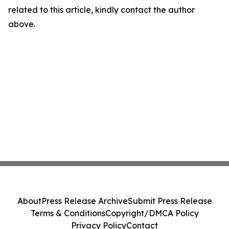
related to this article, kindly contact the author
above.
About
Press Release Archive
Submit Press Release
Terms & Conditions
Copyright/DMCA Policy
Privacy Policy
Contact