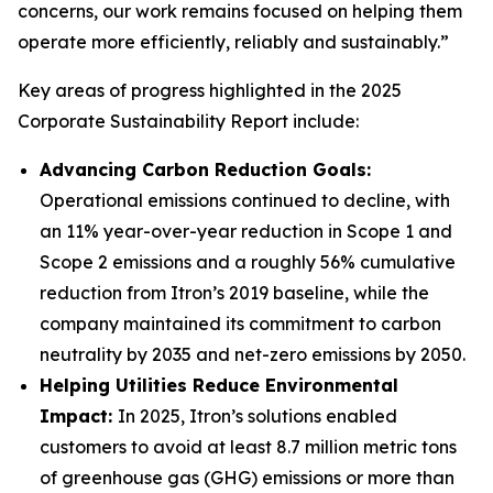
concerns, our work remains focused on helping them
operate more efficiently, reliably and sustainably.”
Key areas of progress highlighted in the 2025
Corporate Sustainability Report include:
Advancing Carbon Reduction Goals:
Operational emissions continued to decline, with
an 11% year-over-year reduction in Scope 1 and
Scope 2 emissions and a roughly 56% cumulative
reduction from Itron’s 2019 baseline, while the
company maintained its commitment to carbon
neutrality by 2035 and net-zero emissions by 2050.
Helping Utilities Reduce Environmental
Impact:
In 2025, Itron’s solutions enabled
customers to avoid at least 8.7 million metric tons
of greenhouse gas (GHG) emissions or more than