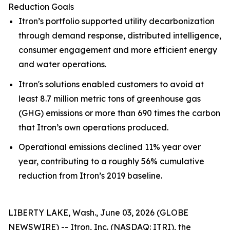
Reduction Goals
Itron’s portfolio supported utility decarbonization
through demand response, distributed intelligence,
consumer engagement and more efficient energy
and water operations.
Itron's solutions enabled customers to avoid at
least 8.7 million metric tons of greenhouse gas
(GHG) emissions or more than 690 times the carbon
that Itron’s own operations produced.
Operational emissions declined 11% year over
year, contributing to a roughly 56% cumulative
reduction from Itron’s 2019 baseline.
LIBERTY LAKE, Wash., June 03, 2026 (GLOBE
NEWSWIRE) -- Itron, Inc. (NASDAQ: ITRI), the