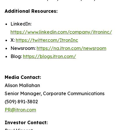
Additional Resources:
LinkedIn:
https://www.linkedin.com/company/itroninc/
X:
https://twitter.com/ItronInc
Newsroom:
https://na.itron.com/newsroom
Blog:
https://blogs.itron.com/
Media Contact:
Alison Mallahan
Senior Manager, Corporate Communications
(509) 891-3802
PR@itron.com
Investor Contact: