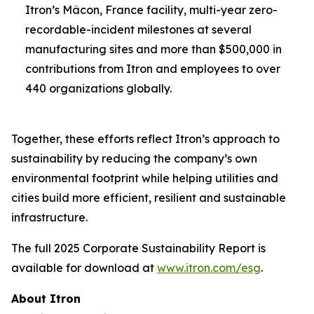
Itron’s Mâcon, France facility, multi-year zero-
recordable-incident milestones at several
manufacturing sites and more than $500,000 in
contributions from Itron and employees to over
440 organizations globally.
Together, these efforts reflect Itron’s approach to
sustainability by reducing the company’s own
environmental footprint while helping utilities and
cities build more efficient, resilient and sustainable
infrastructure.
The full 2025 Corporate Sustainability Report is
available for download at
www.itron.com/esg
.
About Itron