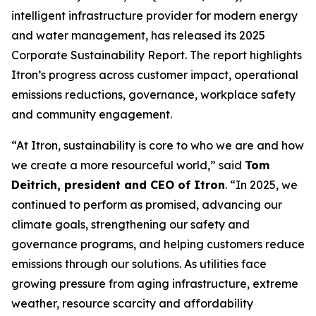
intelligent infrastructure provider for modern energy
and water management, has released its 2025
Corporate Sustainability Report. The report highlights
Itron’s progress across customer impact, operational
emissions reductions, governance, workplace safety
and community engagement.
“At Itron, sustainability is core to who we are and how
we create a more resourceful world,” said
Tom
Deitrich, president and CEO of Itron
. “In 2025, we
continued to perform as promised, advancing our
climate goals, strengthening our safety and
governance programs, and helping customers reduce
emissions through our solutions. As utilities face
growing pressure from aging infrastructure, extreme
weather, resource scarcity and affordability