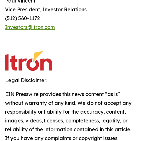
Paul Vincent
Vice President, Investor Relations
(512) 560-1172
Investors@itron.com
Legal Disclaimer:
EIN Presswire provides this news content "as is"
without warranty of any kind. We do not accept any
responsibility or liability for the accuracy, content,
images, videos, licenses, completeness, legality, or
reliability of the information contained in this article.
If you have any complaints or copyright issues