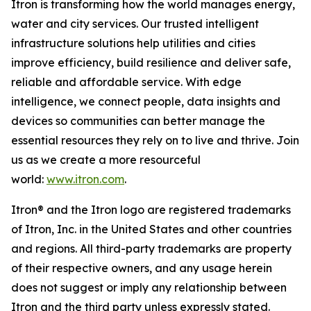
Itron is transforming how the world manages energy,
water and city services. Our trusted intelligent
infrastructure solutions help utilities and cities
improve efficiency, build resilience and deliver safe,
reliable and affordable service. With edge
intelligence, we connect people, data insights and
devices so communities can better manage the
essential resources they rely on to live and thrive. Join
us as we create a more resourceful
world:
www.itron.com
.
Itron® and the Itron logo are registered trademarks
of Itron, Inc. in the United States and other countries
and regions. All third-party trademarks are property
of their respective owners, and any usage herein
does not suggest or imply any relationship between
Itron and the third party unless expressly stated.