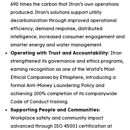
690 times the carbon that Itron’s own operations
produced. Itron’s solutions support utility
decarbonization through improved operational
efficiency, demand response, distributed
intelligence, increased consumer engagement and
smarter energy and water management.
Operating with Trust and Accountability:
Itron
strengthened its governance and ethics programs,
earning recognition as one of the World’s Most
Ethical Companies by Ethisphere, introducing a
formal Anti-Money Laundering Policy and
achieving 100% completion of its companywide
Code of Conduct training.
Supporting People and Communities:
Workplace safety and community impact
advanced through ISO 45001 certification at