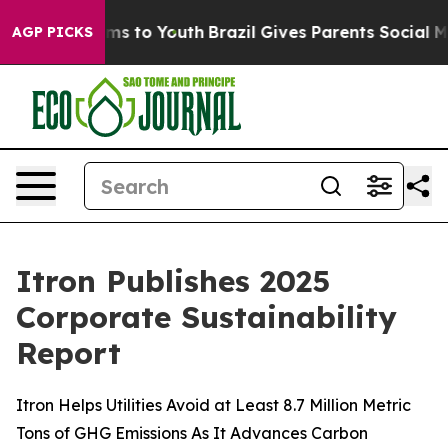
bate Harms to Youth
Brazil Gives Parents Social Media 
AGP PICKS
Itron Publishes 2025
Corporate Sustainability
Report
Itron Helps Utilities Avoid at Least 8.7 Million Metric
Tons of GHG Emissions As It Advances Carbon