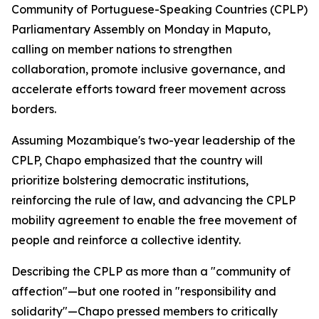
Community of Portuguese-Speaking Countries (CPLP)
Parliamentary Assembly on Monday in Maputo,
calling on member nations to strengthen
collaboration, promote inclusive governance, and
accelerate efforts toward freer movement across
borders.
Assuming Mozambique's two-year leadership of the
CPLP, Chapo emphasized that the country will
prioritize bolstering democratic institutions,
reinforcing the rule of law, and advancing the CPLP
mobility agreement to enable the free movement of
people and reinforce a collective identity.
Describing the CPLP as more than a "community of
affection"—but one rooted in "responsibility and
solidarity"—Chapo pressed members to critically