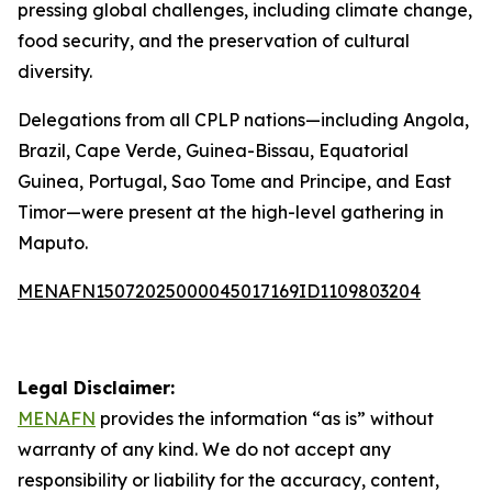
pressing global challenges, including climate change,
food security, and the preservation of cultural
diversity.
Delegations from all CPLP nations—including Angola,
Brazil, Cape Verde, Guinea-Bissau, Equatorial
Guinea, Portugal, Sao Tome and Principe, and East
Timor—were present at the high-level gathering in
Maputo.
MENAFN15072025000045017169ID1109803204
Legal Disclaimer:
MENAFN
provides the information “as is” without
warranty of any kind. We do not accept any
responsibility or liability for the accuracy, content,