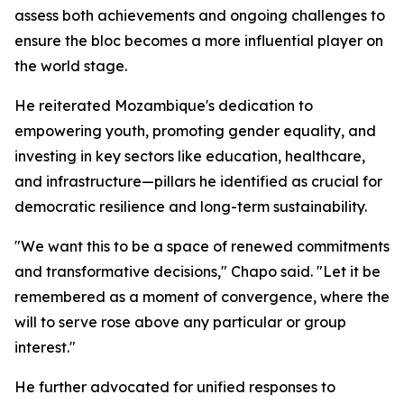
assess both achievements and ongoing challenges to
ensure the bloc becomes a more influential player on
the world stage.
He reiterated Mozambique's dedication to
empowering youth, promoting gender equality, and
investing in key sectors like education, healthcare,
and infrastructure—pillars he identified as crucial for
democratic resilience and long-term sustainability.
"We want this to be a space of renewed commitments
and transformative decisions," Chapo said. "Let it be
remembered as a moment of convergence, where the
will to serve rose above any particular or group
interest."
He further advocated for unified responses to