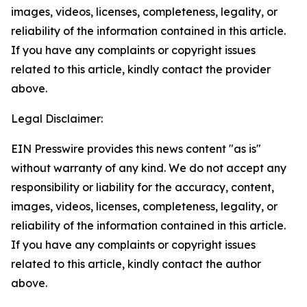
images, videos, licenses, completeness, legality, or
reliability of the information contained in this article.
If you have any complaints or copyright issues
related to this article, kindly contact the provider
above.
Legal Disclaimer:
EIN Presswire provides this news content "as is"
without warranty of any kind. We do not accept any
responsibility or liability for the accuracy, content,
images, videos, licenses, completeness, legality, or
reliability of the information contained in this article.
If you have any complaints or copyright issues
related to this article, kindly contact the author
above.