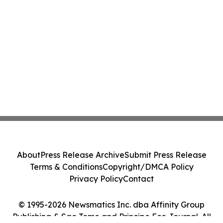
About
Press Release Archive
Submit Press Release
Terms & Conditions
Copyright/DMCA Policy
Privacy Policy
Contact
© 1995-2026 Newsmatics Inc. dba Affinity Group
Publishing & Sao Tome and Principe Eco Journal. All