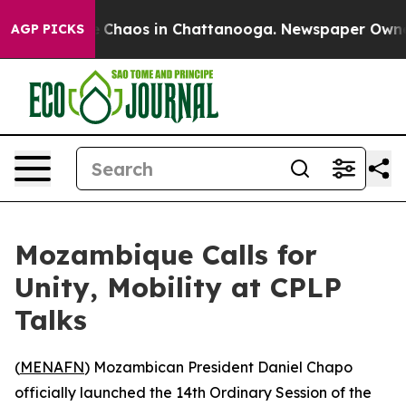
al Collapse
Chaos in Chattanooga. Newspaper Owner Ca
AGP PICKS
Mozambique Calls for
Unity, Mobility at CPLP
Talks
(
MENAFN
) Mozambican President Daniel Chapo
officially launched the 14th Ordinary Session of the